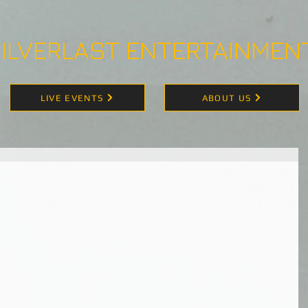
ILVERLAST ENTERTAINMEN
LIVE EVENTS
ABOUT US