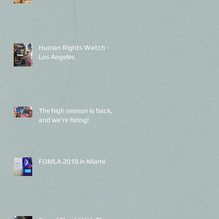
Human Rights Watch -
Los Angeles
The high season is back,
and we're hiring!
FOMLA 2018 in Miami