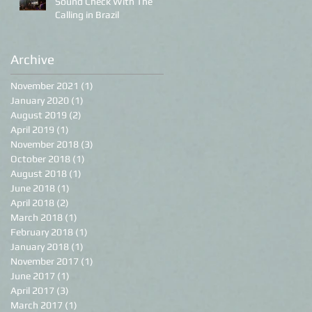
Sound Check With The
Calling in Brazil
Archive
November 2021
(1)
1 post
January 2020
(1)
1 post
August 2019
(2)
2 posts
April 2019
(1)
1 post
November 2018
(3)
3 posts
October 2018
(1)
1 post
August 2018
(1)
1 post
June 2018
(1)
1 post
April 2018
(2)
2 posts
March 2018
(1)
1 post
February 2018
(1)
1 post
January 2018
(1)
1 post
November 2017
(1)
1 post
June 2017
(1)
1 post
April 2017
(3)
3 posts
March 2017
(1)
1 post