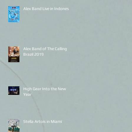
Alex Band Live in Indonesia
Alex Band of The Calling
Brazil 2019
High Gear Into the New
Year
Stella Artois in Miami