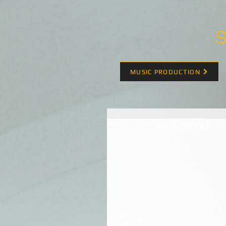
S
MUSIC PRODUCTION
Here We Go Again!!!