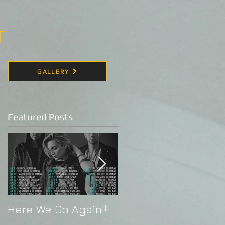
T
GALLERY
Featured Posts
Here We Go Again!!!
Alex Band Live in
Indonesia