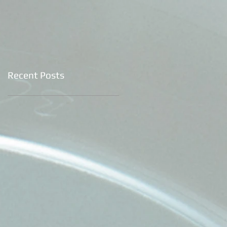
Recent Posts