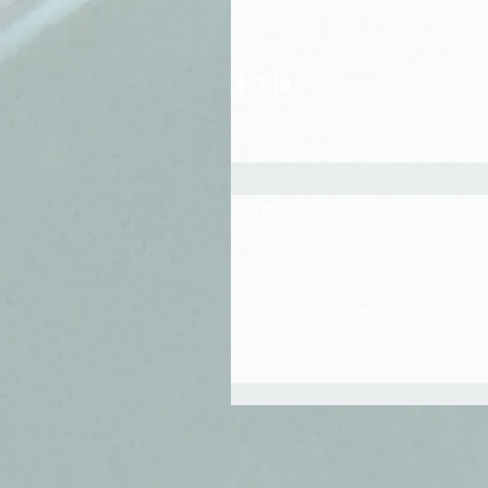
Comments
Write a comment...