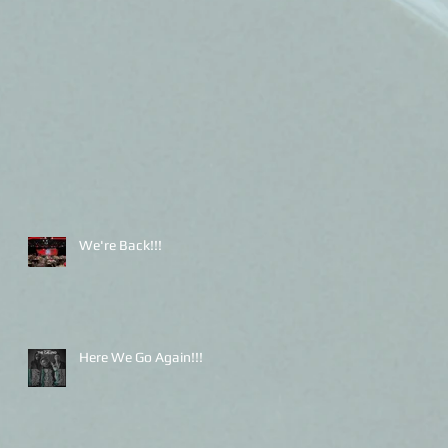
We're Back!!!
Here We Go Again!!!