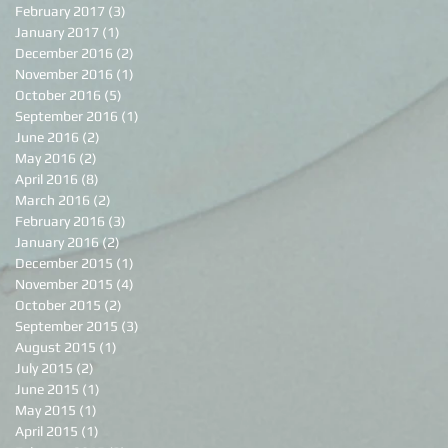
February 2017
(3)
3 posts
January 2017
(1)
1 post
December 2016
(2)
2 posts
November 2016
(1)
1 post
October 2016
(5)
5 posts
September 2016
(1)
1 post
June 2016
(2)
2 posts
May 2016
(2)
2 posts
April 2016
(8)
8 posts
March 2016
(2)
2 posts
February 2016
(3)
3 posts
January 2016
(2)
2 posts
December 2015
(1)
1 post
November 2015
(4)
4 posts
October 2015
(2)
2 posts
September 2015
(3)
3 posts
August 2015
(1)
1 post
July 2015
(2)
2 posts
June 2015
(1)
1 post
May 2015
(1)
1 post
April 2015
(1)
1 post