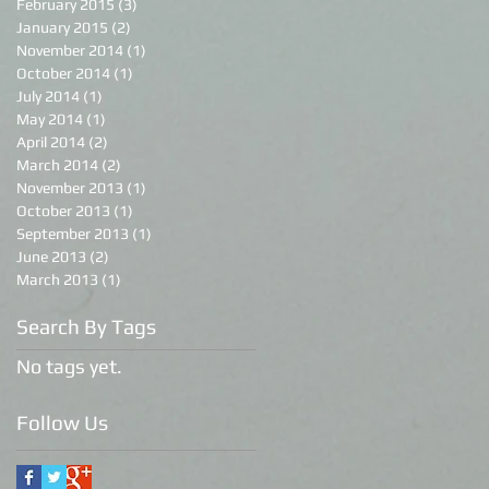
February 2015
(3)
3 posts
January 2015
(2)
2 posts
November 2014
(1)
1 post
October 2014
(1)
1 post
July 2014
(1)
1 post
May 2014
(1)
1 post
April 2014
(2)
2 posts
March 2014
(2)
2 posts
November 2013
(1)
1 post
October 2013
(1)
1 post
September 2013
(1)
1 post
June 2013
(2)
2 posts
March 2013
(1)
1 post
Search By Tags
No tags yet.
Follow Us