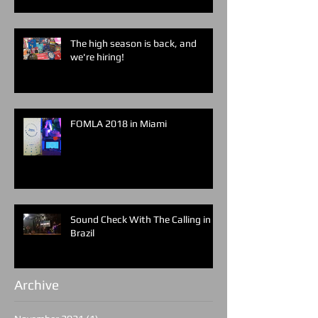
The high season is back, and
we're hiring!
FOMLA 2018 in Miami
Sound Check With The Calling in
Brazil
Archive