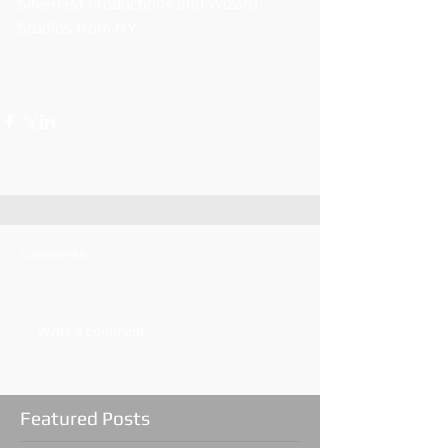
Silverlast Productions and Wizard 
Studios from NY.
Comments
Write a comment...
Featured Posts