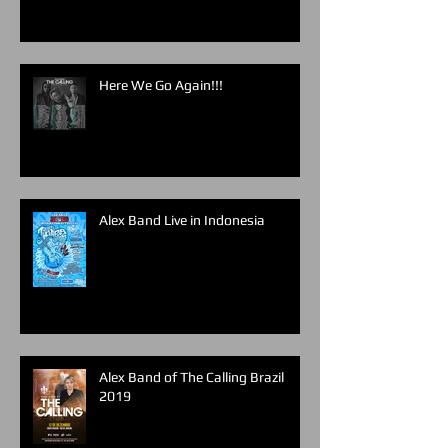
Here We Go Again!!!
Alex Band Live in Indonesia
Alex Band of The Calling Brazil
2019