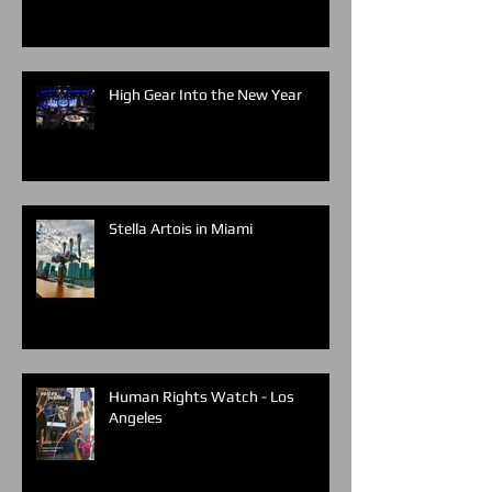
High Gear Into the New Year
Stella Artois in Miami
Human Rights Watch - Los
Angeles