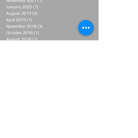
November 2021
(1)
1 post
January 2020
(1)
1 post
August 2019
(2)
2 posts
April 2019
(1)
1 post
November 2018
(3)
3 posts
October 2018
(1)
1 post
August 2018
(1)
1 post
June 2018
(1)
1 post
April 2018
(2)
2 posts
March 2018
(1)
1 post
February 2018
(1)
1 post
January 2018
(1)
1 post
November 2017
(1)
1 post
June 2017
(1)
1 post
April 2017
(3)
3 posts
March 2017
(1)
1 post
February 2017
(3)
3 posts
January 2017
(1)
1 post
December 2016
(2)
2 posts
November 2016
(1)
1 post
October 2016
(5)
5 posts
September 2016
(1)
1 post