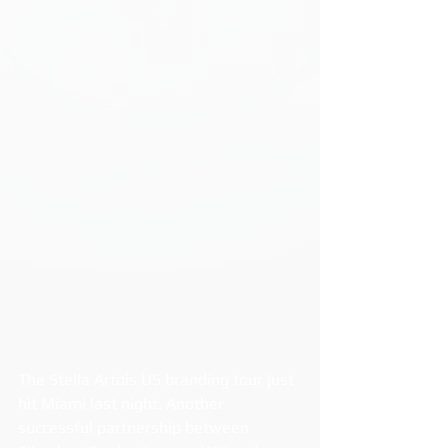
The Stella Artois US branding tour just 
hit Miami last night. Another 
successful partnership between 