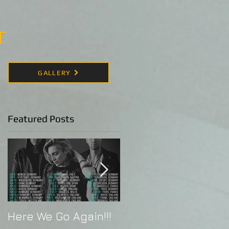
T
GALLERY
Featured Posts
Here We Go Again!!!
Alex Band Live in