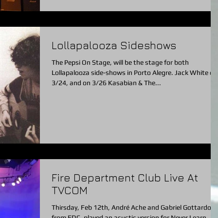
Lollapalooza Sideshows
The Pepsi On Stage, will be the stage for both
Lollapalooza side-shows in Porto Alegre. Jack White on
3/24, and on 3/26 Kasabian & The...
Fire Department Club Live At
TVCOM
Thirsday, Feb 12th, André Ache and Gabriel Gottardo
from FDC, played an acustic version for Never Learn