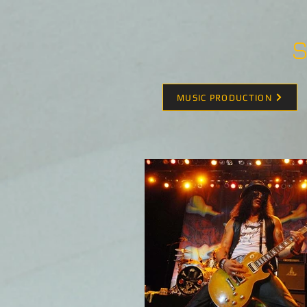
S
MUSIC PRODUCTION