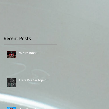
Indonesia
Recent Posts
We're Back!!!
Here We Go Again!!!