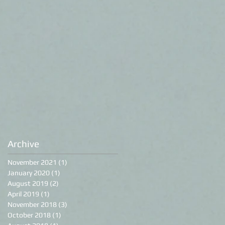
Archive
November 2021
(1)
1 post
January 2020
(1)
1 post
August 2019
(2)
2 posts
April 2019
(1)
1 post
November 2018
(3)
3 posts
October 2018
(1)
1 post