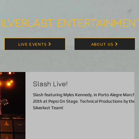
ILVERLAST ENTERTAINMEN
LIVE EVENTS
ABOUT US
Slash Live!
Slash featuring Myles Kennedy, in Porto Alegre March
20th at Pepsi On Stage. Technical Productions by the
Silverlast Team!