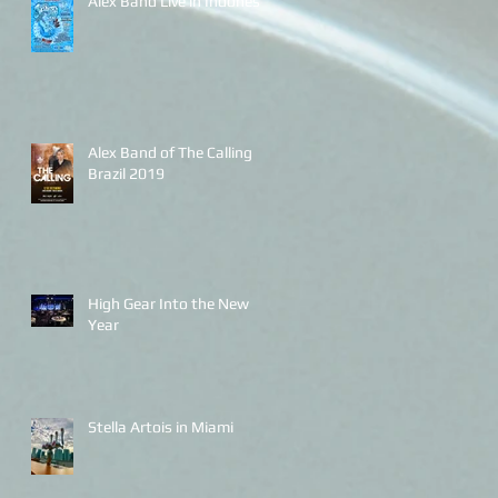
Alex Band Live in Indonesia
Alex Band of The Calling
Brazil 2019
High Gear Into the New
Year
Stella Artois in Miami