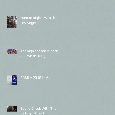
Human Rights Watch -
Los Angeles
The high season is back,
and we're hiring!
FOMLA 2018 in Miami
Sound Check With The
Calling in Brazil