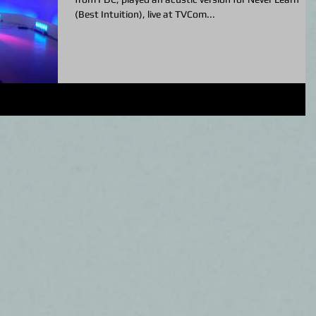
(Best Intuition), live at TVCom...