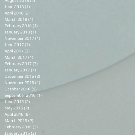
August 2018
(1)
1 post
June 2018
(1)
1 post
April 2018
(2)
2 posts
March 2018
(1)
1 post
February 2018
(1)
1 post
January 2018
(1)
1 post
November 2017
(1)
1 post
June 2017
(1)
1 post
April 2017
(3)
3 posts
March 2017
(1)
1 post
February 2017
(3)
3 posts
January 2017
(1)
1 post
December 2016
(2)
2 posts
November 2016
(1)
1 post
October 2016
(5)
5 posts
September 2016
(1)
1 post
June 2016
(2)
2 posts
May 2016
(2)
2 posts
April 2016
(8)
8 posts
March 2016
(2)
2 posts
February 2016
(3)
3 posts
January 2016
(2)
2 posts