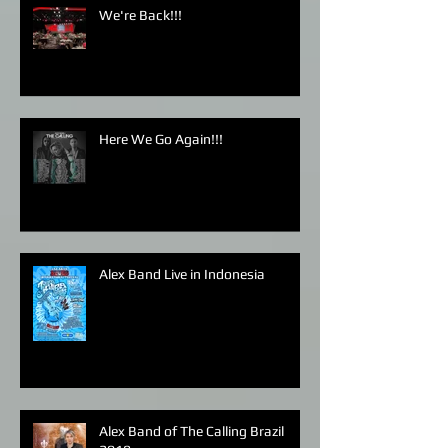
We're Back!!!
Here We Go Again!!!
Alex Band Live in Indonesia