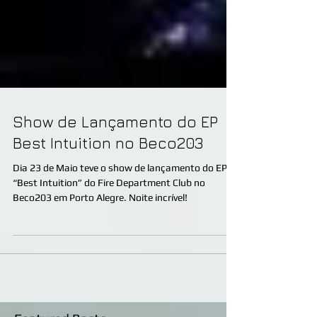
Show de Lançamento do EP
Best Intuition no Beco203
Dia 23 de Maio teve o show de lançamento do EP
“Best Intuition” do Fire Department Club no
Beco203 em Porto Alegre. Noite incrível!