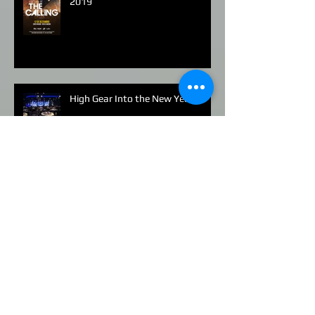
Alex Band of The Calling Brazil
2019
High Gear Into the New Year
Stella Artois in Miami
Human Rights Watch - Los