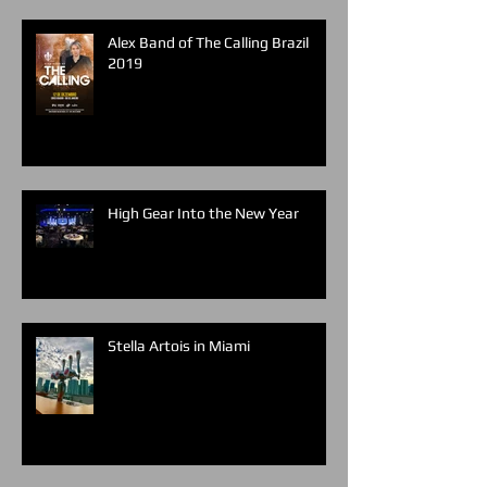
Alex Band of The Calling Brazil
2019
High Gear Into the New Year
Stella Artois in Miami