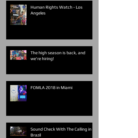
Human Rights Watch - Los
Angeles
The high season is back, and
we're hiring!
FOMLA 2018 in Miami
Sound Check With The Calling in
Brazil