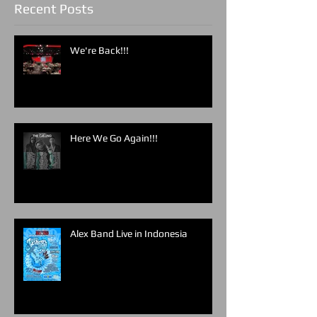
Recent Posts
We're Back!!!
Here We Go Again!!!
Alex Band Live in Indonesia