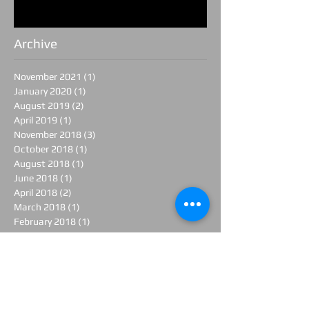
Archive
November 2021
(1)
1 post
January 2020
(1)
1 post
August 2019
(2)
2 posts
April 2019
(1)
1 post
November 2018
(3)
3 posts
October 2018
(1)
1 post
August 2018
(1)
1 post
June 2018
(1)
1 post
April 2018
(2)
2 posts
March 2018
(1)
1 post
February 2018
(1)
1 post
January 2018
(1)
1 post
November 2017
(1)
1 post
June 2017
(1)
1 post
April 2017
(3)
3 posts
March 2017
(1)
1 post
February 2017
(3)
3 posts