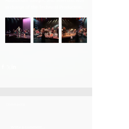
Auditorium tonight, and Silverlast was 
in charge of the Technical Production.
Comments
Write a comment...