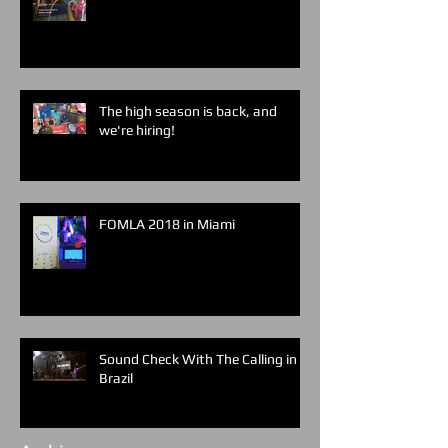
The high season is back, and
we're hiring!
FOMLA 2018 in Miami
Sound Check With The Calling in
Brazil