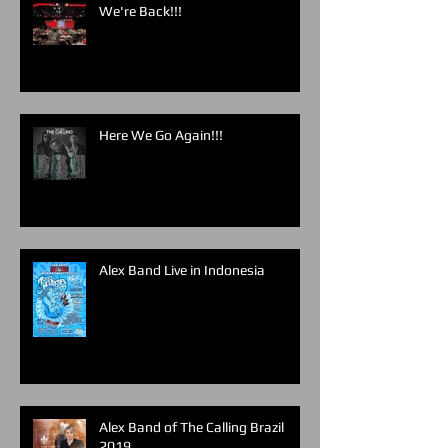
We're Back!!!
Here We Go Again!!!
Alex Band Live in Indonesia
Alex Band of The Calling Brazil
2019