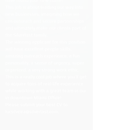
have found your new home! 
This job is about leading our way into 
new businesses, imagining how we 
can outreach and secure partnerships 
and ultimately make our clients part of 
the Silverlast family. 
The winning applicant for this position 
will have excellent people skills, 
amazing outreach experience, a fun 
personality, a sense of urgency, super 
organized, a very strong work ethic. 
This is a really cool job where you’ll get 
to acquire tons of real life experience 
while working with a great team in our 
in downtown Miami Office! 
Please submit your best CV to 
lucsilveira@silverlast.com. 