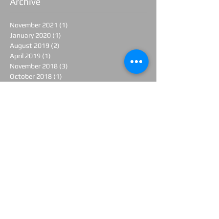
Archive
November 2021
(1)
1 post
January 2020
(1)
1 post
August 2019
(2)
2 posts
April 2019
(1)
1 post
November 2018
(3)
3 posts
October 2018
(1)
1 post
August 2018
(1)
1 post
June 2018
(1)
1 post
April 2018
(2)
2 posts
March 2018
(1)
1 post
February 2018
(1)
1 post
January 2018
(1)
1 post
November 2017
(1)
1 post
June 2017
(1)
1 post
April 2017
(3)
3 posts
March 2017
(1)
1 post
February 2017
(3)
3 posts
January 2017
(1)
1 post
December 2016
(2)
2 posts