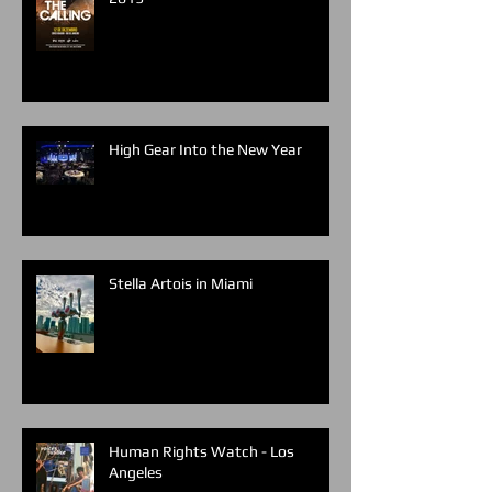
High Gear Into the New Year
Stella Artois in Miami
Human Rights Watch - Los
Angeles